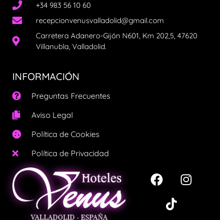
+34 983 56 10 60
recepcionvenusvalladolid@gmail.com
Carretera Adanero-Gijón N601, Km 202,5, 47620
Villanubla, Valladolid.
INFORMACIÓN
Preguntas Frecuentes
Aviso Legal
Política de Cookies
Política de Privacidad