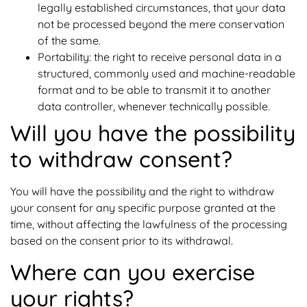
legally established circumstances, that your data
not be processed beyond the mere conservation
of the same.
Portability: the right to receive personal data in a
structured, commonly used and machine-readable
format and to be able to transmit it to another
data controller, whenever technically possible.
Will you have the possibility
to withdraw consent?
You will have the possibility and the right to withdraw
your consent for any specific purpose granted at the
time, without affecting the lawfulness of the processing
based on the consent prior to its withdrawal.
Where can you exercise
your rights?