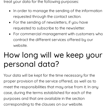
treat your data for the following purposes:
In order to manage the sending of the information
requested through the contact section.
For the sending of newsletters, if you have
requested to subscribe to the newsletter.
For commercial management with customers who
contract the different services offered by our
website.
How long will we keep your
personal data?
Your data will be kept for the time necessary for the
proper provision of the service offered, as well as to
meet the responsibilities that may arise from it. In any
case, during the terms established for each of the
purposes and that are available in the section
corresponding to the clauses on our website.