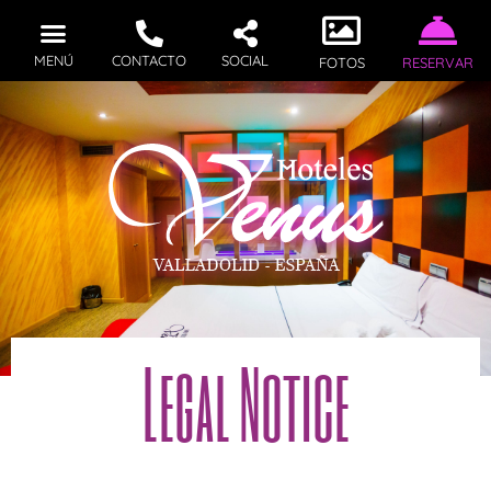
MENÚ
CONTACTO
SOCIAL
FOTOS
RESERVAR
Legal Notice