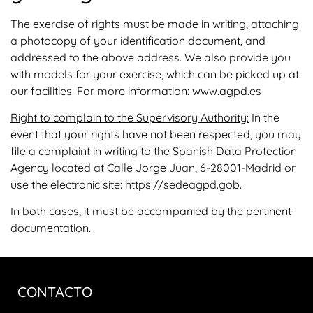
The exercise of rights must be made in writing, attaching
a photocopy of your identification document, and
addressed to the above address. We also provide you
with models for your exercise, which can be picked up at
our facilities. For more information: www.agpd.es
Right to complain to the Supervisory Authority:
In the
event that your rights have not been respected, you may
file a complaint in writing to the Spanish Data Protection
Agency located at Calle Jorge Juan, 6-28001-Madrid or
use the electronic site: https://sedeagpd.gob.
In both cases, it must be accompanied by the pertinent
documentation.
CONTACTO