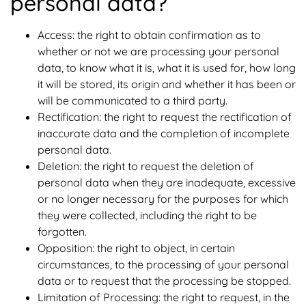
personal data?
Access: the right to obtain confirmation as to
whether or not we are processing your personal
data, to know what it is, what it is used for, how long
it will be stored, its origin and whether it has been or
will be communicated to a third party.
Rectification: the right to request the rectification of
inaccurate data and the completion of incomplete
personal data.
Deletion: the right to request the deletion of
personal data when they are inadequate, excessive
or no longer necessary for the purposes for which
they were collected, including the right to be
forgotten.
Opposition: the right to object, in certain
circumstances, to the processing of your personal
data or to request that the processing be stopped.
Limitation of Processing: the right to request, in the