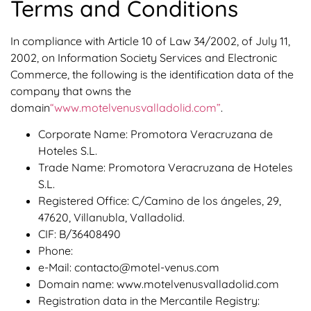
Terms and Conditions
In compliance with Article 10 of Law 34/2002, of July 11,
2002, on Information Society Services and Electronic
Commerce, the following is the identification data of the
company that owns the
domain
“www.motelvenusvalladolid.com”
.
Corporate Name: Promotora Veracruzana de
Hoteles S.L.
Trade Name: Promotora Veracruzana de Hoteles
S.L.
Registered Office: C/Camino de los ángeles, 29,
47620, Villanubla, Valladolid.
CIF: B/36408490
Phone:
e-Mail: contacto@motel-venus.com
Domain name: www.motelvenusvalladolid.com
Registration data in the Mercantile Registry: