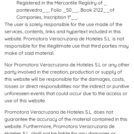
Registered in the Mercantile Registry of _
pontevedra__, Folio _50__, Book 2122__of
Companies, Inscription 1ª__.
The user is solely responsible for the use made of the
services, contents, links and hypertext included in this
website. Promotora Veracruzana de Hoteles S.L. is not
responsible for the illegitimate use that third parties may
make of said material.
Nor Promotora Veracruzana de Hoteles S.L or any other
party involved in the creation, production or supply of
this website will be responsible for the damages, costs,
losses or direct responsibilities nor the indirect or punitive
unforeseen events that could occur due to the access or
use of this website.
Promotora Veracruzana de Hoteles S.L. does not
guarantee the accuracy of the material contained in this
website. Furthermore, Promotora Veracruzana de
Hoteles S.L. shall not be liable for any damages or