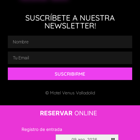
SUSCRÍBETE A NUESTRA
NEWSLETTER!
SUSCRIBIRME
© Motel Venus Valladolid
RESERVAR
ONLINE
Registro de entrada
09 ago. 2026