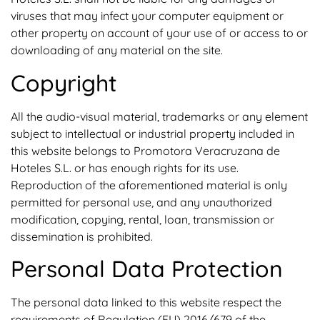
viruses that may infect your computer equipment or
other property on account of your use of or access to or
downloading of any material on the site.
Copyright
All the audio-visual material, trademarks or any element
subject to intellectual or industrial property included in
this website belongs to Promotora Veracruzana de
Hoteles S.L. or has enough rights for its use.
Reproduction of the aforementioned material is only
permitted for personal use, and any unauthorized
modification, copying, rental, loan, transmission or
dissemination is prohibited.
Personal Data Protection
The personal data linked to this website respect the
requirements of Regulation (EU) 2016/679 of the