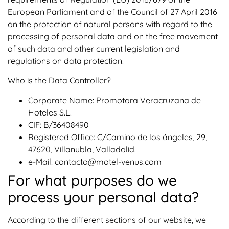
European Parliament and of the Council of 27 April 2016
on the protection of natural persons with regard to the
processing of personal data and on the free movement
of such data and other current legislation and
regulations on data protection.
Who is the Data Controller?
Corporate Name: Promotora Veracruzana de
Hoteles S.L.
CIF: B/36408490
Registered Office: C/Camino de los ángeles, 29,
47620, Villanubla, Valladolid.
e-Mail: contacto@motel-venus.com
For what purposes do we
process your personal data?
According to the different sections of our website, we