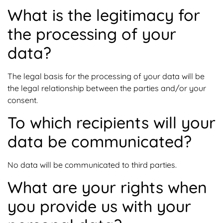
What is the legitimacy for
the processing of your
data?
The legal basis for the processing of your data will be
the legal relationship between the parties and/or your
consent.
To which recipients will your
data be communicated?
No data will be communicated to third parties.
What are your rights when
you provide us with your